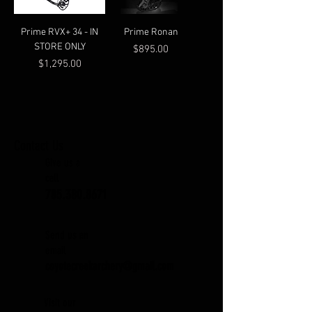
Prime RVX+ 34 - IN
Prime Ronan
STORE ONLY
Price
$895.00
Price
$1,295.00
Contact Us
Give us a
call
785.380.8671
Send us an
email
coyotecreekarchery@gmail.com
Visit our