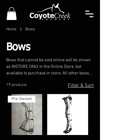
Home
Bows
Bows
Bows that cannot be sold online will be shown
as INSTORE ONLY in the Online Store, but
available to purchase in store. All other bows
may be purchased online and shipped directly
19 products
Filter & Sort
to the customer.
Pre-Owned