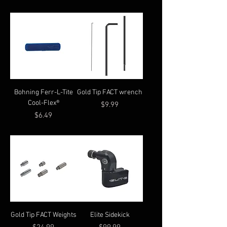
Bohning Ferr-L-Tite
Gold Tip FACT wrench
Cool-Flex®
Price
$9.99
Price
$6.49
Gold Tip FACT Weights
Elite Sidekick
Price
Price