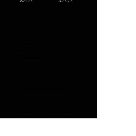
$24.99
$99.99
Contact Us
Give us a
call
785.380.8671
Send us an
email
coyotecreekarchery@gmail.com
Visit our
store
1248 Ellis Ave. Ellis, KS 67637
Subscribe to our Newsletter