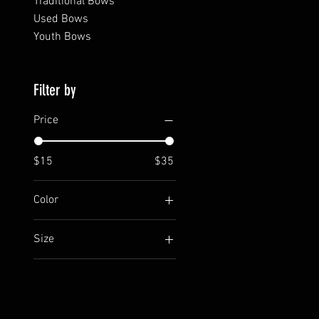
Traditional Bows
Used Bows
Youth Bows
Filter by
Price
$15
$35
Color
Black front
Size
Gray front
2XL
Large
Medium