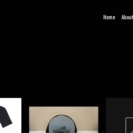
Home
Abou