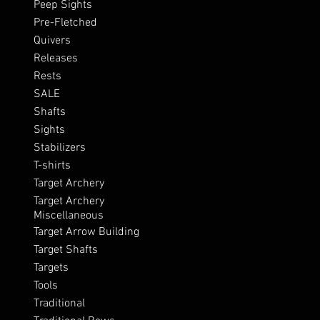
Peep Sights
Pre-Fletched
Quivers
Releases
Rests
SALE
Shafts
Sights
Stabilizers
T-shirts
Target Archery
Target Archery
Miscellaneous
Target Arrow Building
Target Shafts
Targets
Tools
Traditional