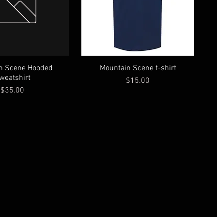
n Scene Hooded
Mountain Scene t-shirt
weatshirt
Price
$15.00
Price
$35.00