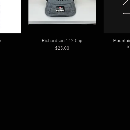
rt
Richardson 112 Cap
Mountai
S
Price
$25.00