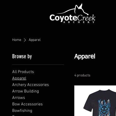
Home
Apparel
Browse by
Apparel
All Products
4 products
Apparel
Archery Accessories
Arrow Building
Arrows
Bow Accessories
Bowfishing