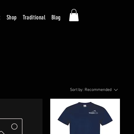
t
Shop
Traditional
Blog
Sort by:
Recommended