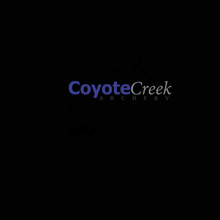
Small
XL
© 2026 all rights reserved