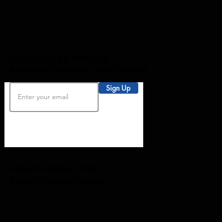
Subscribe to our Newsletter
Receive product updates and exclusive discounts!
Sign Up
Terms and Conditions |
Privacy
|
Request for Charitable Donations