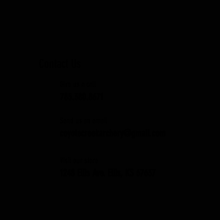
Contact Us
Give us a call
785.380.8671
Send us an email
coyotecreekarchery@gmail.com
Visit our store
1248 Ellis Ave. Ellis, KS 67637