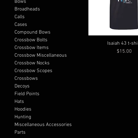
Bows
Broadheads
Calls
Cases
Compound Bows
Crossbow Bolts
Isaiah 43 t-shi
Crossbow Items
Price
$15.00
Crossbow Miscellaneous
Crossbow Nocks
Crossbow Scopes
Crossbows
Decoys
Field Points
Hats
Hoodies
Hunting
Miscellaneous Accessories
Parts