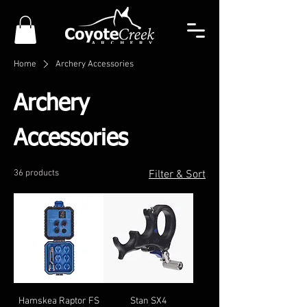
Home
Archery Accessories
Archery
Accessories
36 products
Filter & Sort
Hamskea Raptor FS
Stan SX4