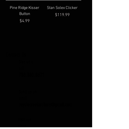
Pine Ridge Kisser
Stan Solex Clicker
Button
Price
$119.99
Price
$4.99
Contact Us
Give us a
call
785.380.8671
Send us an
email
coyotecreekarchery@gmail.com
Visit our
store