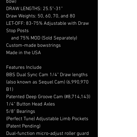
bow)
DRAW LENGTHS: 25.5"-31"
Draw Weights: 50, 60, 70, and 80
LET-OFF: 83-75% Adjustable with Draw
Stop Posts
and 75% MOD (Sold Separately)
Custom-made bowstrings
Made in the USA
Features Include
BBS Dual Sync Cam 1/4" Draw lengths
(also known as Sequel Cam) (6,990,970
B1)
Patented Deep Groove Cam (#8,714,143)
1/4" Button Head Axles
5/8" Bearings
(Perfect Tune) Adjustable Limb Pockets
(Patent Pending)
Dual-function micro-adjust roller guard