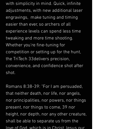
with simplicity in mind. Quick, infinite
adjustments, with new additional laser
engravings, make tuning and timing
easier than ever, so archers of all
experience levels can spend less time
tweaking and more time shooting.
Whether you’re fine-tuning for
competition or setting up for the hunt,
the TriTech 33delivers precision,
convenience, and confidence shot after
shot.
Romans 8:38-39: "For I am persuaded,
that neither death, nor life, nor angels,
nor principalities, nor powers, nor things
present, nor things to come, 39 nor
height, nor depth, nor any other creature,
shall be able to separate us from the
love of God, which is in Christ Jesus our