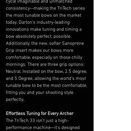
cycle imaginable and unmatched
consistency—making the TriTech series
the most tunable bows on the market
today. Darton’s industry-leading
innovations make tuning and timing a
bow absolutely perfect, possible.
Additionally, the new, softer Sanoprene
Grip insert makes our bows more
comfortable, especially on those chilly
mornings. There are three grip options:
Neutral, Installed on the bow, 2.5 degree,
and 5 Degree, allowing the world's most
tunable bow to be the most comfortable,
fitting you and your shooting style
perfectly.
Effortless Tuning for Every Archer
The TriTech 33 isn’t just a high-
performance machine—it’s designed