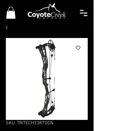
SKU: TRITECH33R70GN