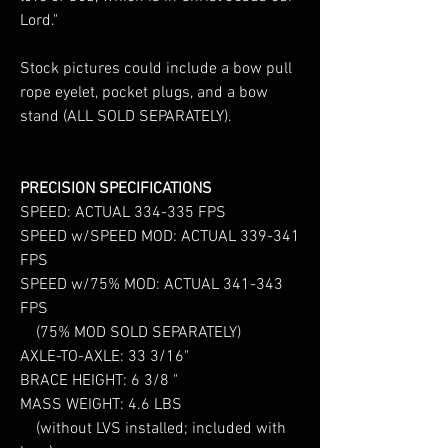
Lord."
Stock pictures could include a bow pull
rope eyelet, pocket plugs, and a bow
stand (ALL SOLD SEPARATELY).
PRECISION SPECIFICATIONS
SPEED: ACTUAL 334-335 FPS
SPEED w/SPEED MOD: ACTUAL 339-341
FPS
SPEED w/75% MOD: ACTUAL 341-343
FPS
(75% MOD SOLD SEPARATELY)
AXLE-TO-AXLE: 33 3/16"
BRACE HEIGHT: 6 3/8 "
MASS WEIGHT: 4.6 LBS
(without LVS installed; included with