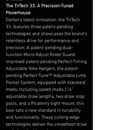
The TriTech 33: A Precision-Tuned
Powerhouse
Darton’s latest innovation, the TriTech
33, features three patent-pending
technologies and showcases the brand’s
relentless drive for performance and
precision. A patent-pending dual-
function Micro Adjust Roller Guard,
improved patent-pending Perfect-Timing
Adjustable Yoke Hangers, the patent-
pending Perfect-Tune™ Adjustable Limb
Pocket System, equipped with standard
mods, including speed mods,1/4"
adjustable draw lengths, two draw stop
posts, and a Picatinny sight mount, this
bow sets a new standard in tunability
and functionality. These cutting-edge
technologies deliver the smoothest draw