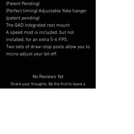
(Patent Pending)
(Perfect timing) Adjustable Yoke hanger
(patent pending)
The QAD Integrated rest mount
A speed mod is included, but not
installed, for an extra 5-6 FPS.
Two sets of draw-stop posts allow you to
micro-adjust your let-off.
No Reviews Yet
Share your thoughts. Be the first to leave a
review.
Leave a Review
You Might Also Like