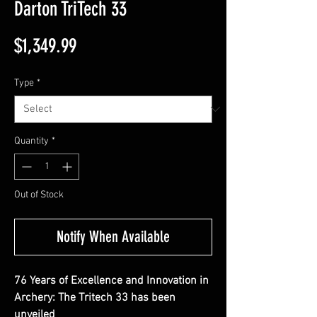
Darton TriTech 33
Price
$1,349.99
Type
*
Quantity
*
Out of Stock
Notify When Available
76 Years of Excellence and Innovation in
Archery: The Tritech 33 has been
unveiled