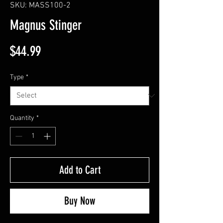
SKU: MASS100-2
Magnus Stinger
Price
$44.99
Type
*
Quantity
*
Add to Cart
Buy Now