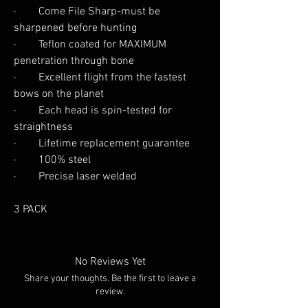
· Come File Sharp-must be
sharpened before hunting
· Teflon coated for MAXIMUM
penetration through bone
· Excellent flight from the fastest
bows on the planet
· Each head is spin-tested for
straightness
· Lifetime replacement guarantee
· 100% steel
· Precise laser welded
3 PACK
No Reviews Yet
Share your thoughts. Be the first to leave a
review.