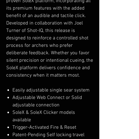
proven SoleX platform, incorporating all
its premium features with the added
benefit of an audible and tactile click.
Developed in collaboration with Joel
Turner of Shot-IQ, this release is
designed to reinforce a controlled shot
process for archers who prefer
deliberate feedback. Whether you favor
silent precision or intentional cueing, the
SoleX platform delivers confidence and
consistency when it matters most.
Easily adjustable single sear system
Adjustable Web Connect or Solid
adjustable connection
SoleX & SoleX Clicker models
available
Trigger-Activated Fire & Reset
Patent-Pending Self locking travel