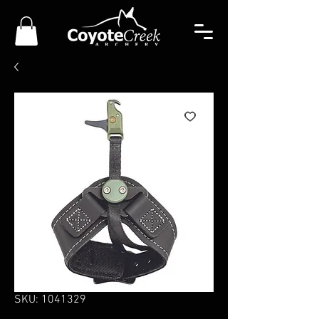
SKU: 1041329