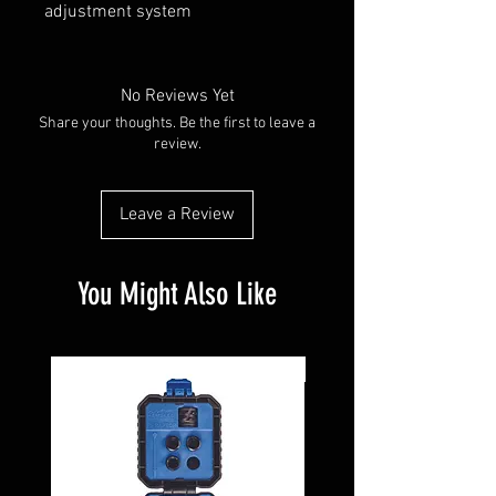
adjustment system
No Reviews Yet
Share your thoughts. Be the first to leave a
review.
Leave a Review
You Might Also Like
Pre-Owned