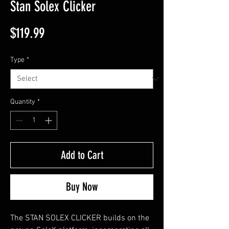
Stan Solex Clicker
Price
$119.99
Type
*
Quantity
*
Add to Cart
Buy Now
The STAN SOLEX CLICKER builds on the