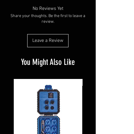
No Reviews Yet
Share your thoughts. Be the first to leave a
review.
Leave a Review
You Might Also Like
Pre-Owned