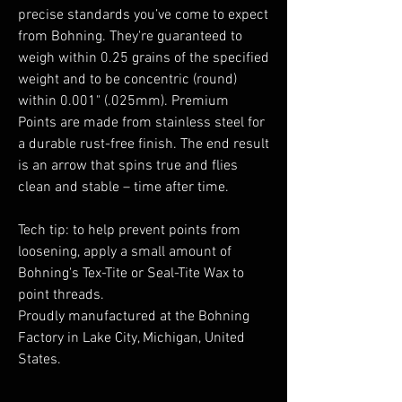
precise standards you’ve come to expect
from Bohning. They're guaranteed to
weigh within 0.25 grains of the specified
weight and to be concentric (round)
within 0.001" (.025mm). Premium
Points are made from stainless steel for
a durable rust-free finish. The end result
is an arrow that spins true and flies
clean and stable – time after time.
Tech tip: to help prevent points from
loosening, apply a small amount of
Bohning's Tex-Tite or Seal-Tite Wax to
point threads.
Proudly manufactured at the Bohning
Factory in Lake City, Michigan, United
States.