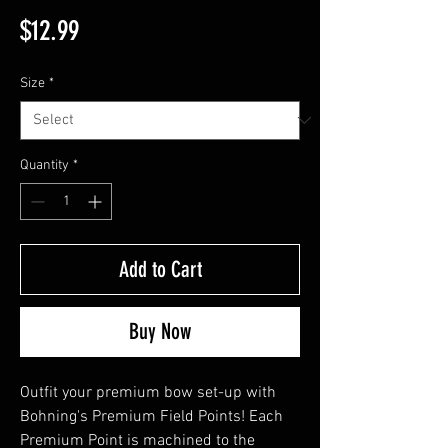
Price
$12.99
Size
*
Quantity
*
Add to Cart
Buy Now
Outfit your premium bow set-up with
Bohning's Premium Field Points! Each
Premium Point is machined to the