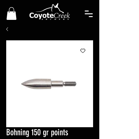
Bohning 150 gr points