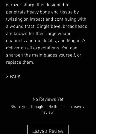
is razor sharp. It is designed to
penetrate heavy bone and tissue by
twisting on impact and continuing with
a wound tract. Single bevel broadheads
are known for their large wound
channels and quick kills, and Magnus's
deliver on all expectations. You can
sharpen the main blades yourself, or
replace them.
3 PACK
No Reviews Yet
Share your thoughts. Be the first to leave a
review.
Leave a Review