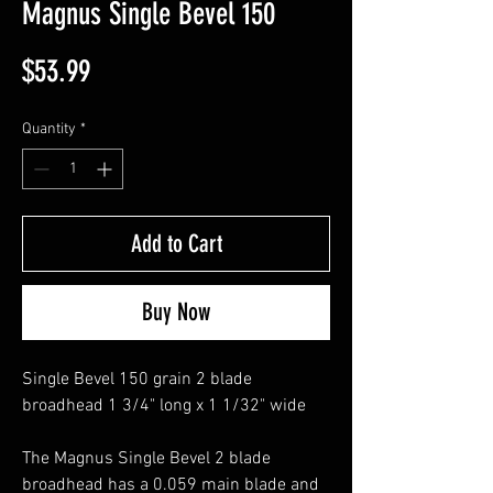
Magnus Single Bevel 150
Price
$53.99
Quantity
*
Add to Cart
Buy Now
Single Bevel 150 grain 2 blade
broadhead 1 3/4" long x 1 1/32" wide
The Magnus Single Bevel 2 blade
broadhead has a 0.059 main blade and