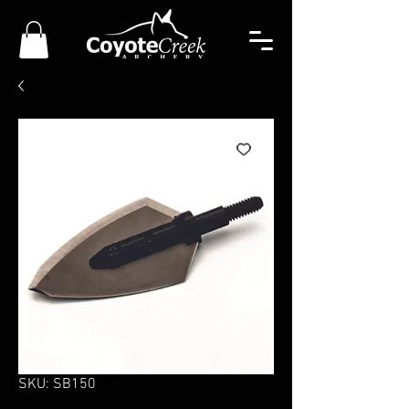
SKU: SB150