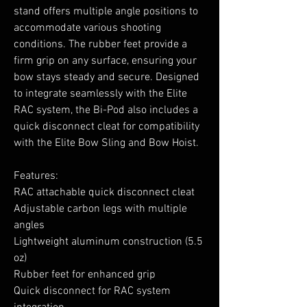
stand offers multiple angle positions to
accommodate various shooting
conditions. The rubber feet provide a
firm grip on any surface, ensuring your
bow stays steady and secure. Designed
to integrate seamlessly with the Elite
RAC system, the Bi-Pod also includes a
quick disconnect cleat for compatibility
with the Elite Bow Sling and Bow Hoist.
Features:
RAC attachable quick disconnect cleat
Adjustable carbon legs with multiple
angles
Lightweight aluminum construction (5.5
oz)
Rubber feet for enhanced grip
Quick disconnect for RAC system