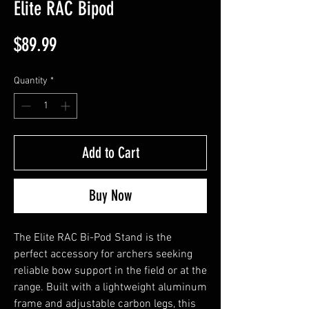
Elite RAC Bipod
Price
$89.99
Quantity
*
Add to Cart
Buy Now
The Elite RAC Bi-Pod Stand is the
perfect accessory for archers seeking
reliable bow support in the field or at the
range. Built with a lightweight aluminum
frame and adjustable carbon legs, this