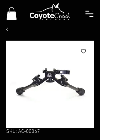
SKU: AC-00067