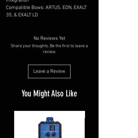
integration
Compatible Bows: ARTUS, EON, EXALT
35, & EXALT LD
No Reviews Yet
Share your thoughts. Be the first to leave a
review.
Leave a Review
You Might Also Like
Pre-Owned