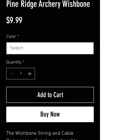
Pine Ridge Archery Wishbone
Price
$9.99
Color
*
Quantity
*
Add to Cart
Buy Now
The Wishbone String and Cable