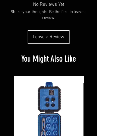
No Reviews Yet
Share your thoughts. Be the first to leave a
review.
Leave a Review
You Might Also Like
Pre-Owned