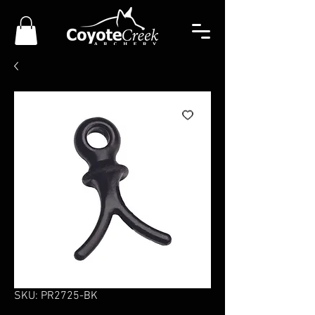
SKU: PR2725-BK