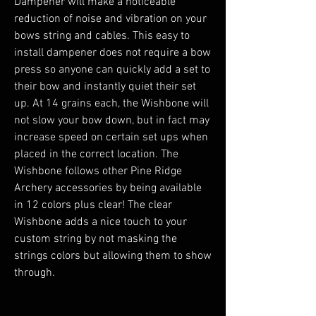
Dampener will make a noticeable
reduction of noise and vibration on your
bows string and cables. This easy to
install dampener does not require a bow
press so anyone can quickly add a set to
their bow and instantly quiet their set
up. At 14 grains each, the Wishbone will
not slow your bow down, but in fact may
increase speed on certain set ups when
placed in the correct location. The
Wishbone follows other Pine Ridge
Archery accessories by being available
in 12 colors plus clear! The clear
Wishbone adds a nice touch to your
custom string by not masking the
strings colors but allowing them to show
through.