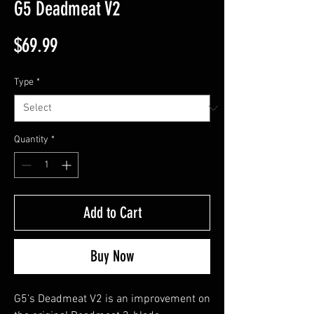
G5 Deadmeat V2
Price
$69.99
Type
*
Quantity
*
Add to Cart
Buy Now
G5’s Deadmeat V2 is an improvement on