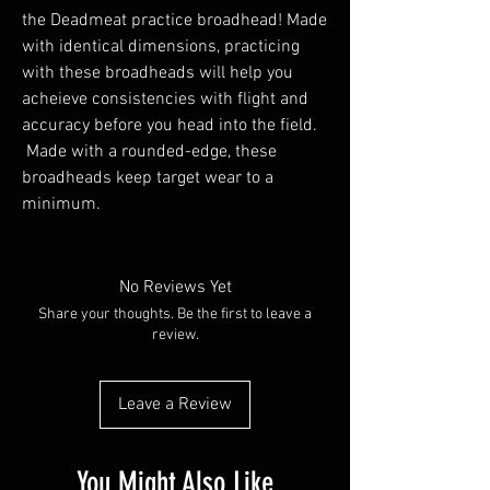
the Deadmeat practice broadhead! Made
with identical dimensions, practicing
with these broadheads will help you
acheieve consistencies with flight and
accuracy before you head into the field.
Made with a rounded-edge, these
broadheads keep target wear to a
minimum.
No Reviews Yet
Share your thoughts. Be the first to leave a
review.
Leave a Review
You Might Also Like