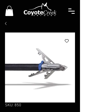
SKU: 850