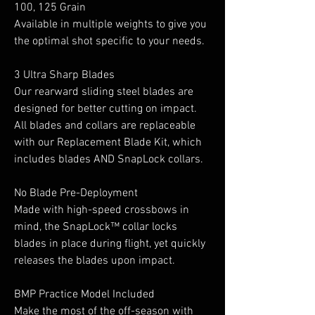
100, 125 Grain
Available in multiple weights to give you
the optimal shot specific to your needs.
3 Ultra Sharp Blades
Our rearward sliding steel blades are
designed for better cutting on impact.
All blades and collars are replaceable
with our Replacement Blade Kit, which
includes blades AND SnapLock collars.
No Blade Pre-Deployment
Made with high-speed crossbows in
mind, the SnapLock™ collar locks
blades in place during flight, yet quickly
releases the blades upon impact.
BMP Practice Model Included
Make the most of the off-season with