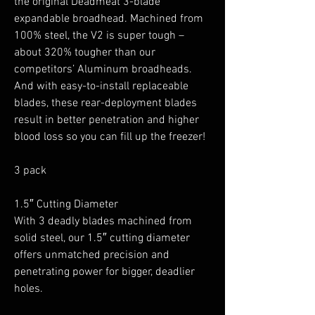
the original Deadmeat 3-blade
expandable broadhead. Machined from
100% steel, the V2 is super tough –
about 320% tougher than our
competitors’ Aluminum broadheads.
And with easy-to-install replaceable
blades, these rear-deployment blades
result in better penetration and higher
blood loss so you can fill up the freezer!
3 pack
1.5″ Cutting Diameter
With 3 deadly blades machined from
solid steel, our 1.5″ cutting diameter
offers unmatched precision and
penetrating power for bigger, deadlier
holes.