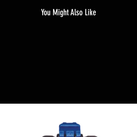
You Might Also Like