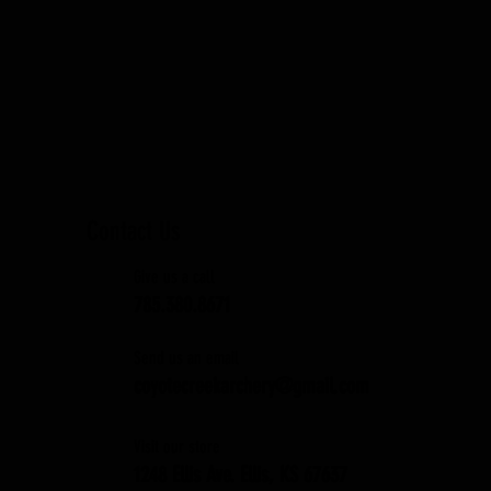
Contact Us
Give us a call
785.380.8671
Send us an email
coyotecreekarchery@gmail.com
Visit our store
1248 Ellis Ave. Ellis, KS 67637