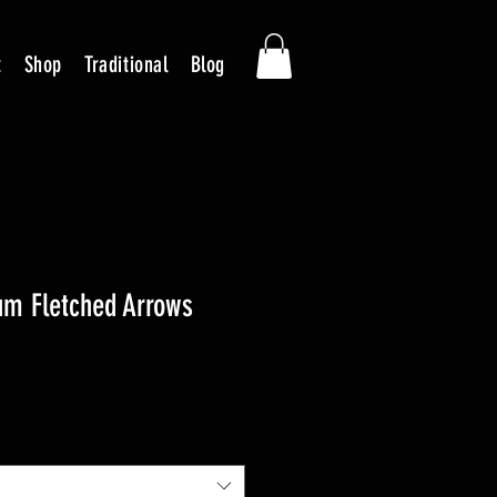
t
Shop
Traditional
Blog
um Fletched Arrows