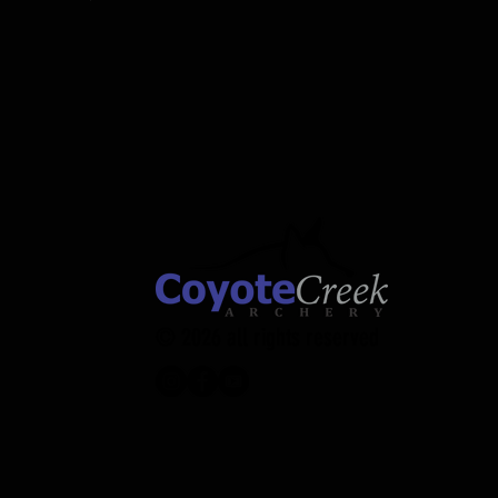
© 2026 all rights reserved