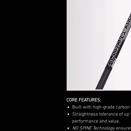
CORE FEATURES:
Built with high-grade carbon 
Straightness tolerance of up 
performance and value.
NO SPINE Technology
ensures