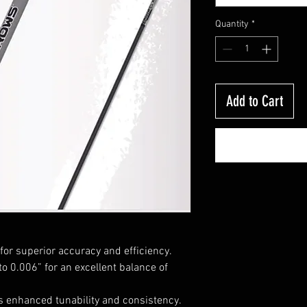
Quantity
*
Add to Cart
for superior accuracy and efficiency.
to 0.006” for an excellent balance of
 enhanced tunability and consistency.