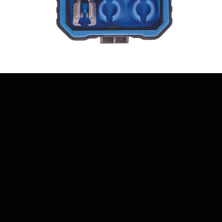
Quick View