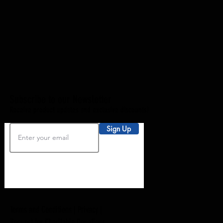
Subscribe to our Newsletter
Receive product updates and exclusive discounts!
Sign Up
Terms and Conditions |
Privacy
|
Request for Charitable Donations