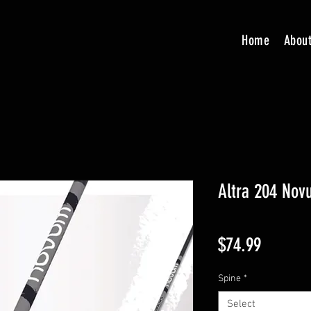
Home
Abou
Altra 204 Nov
Price
$74.99
Spine
*
Select