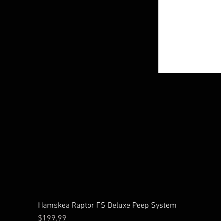
Hamskea Raptor FS Deluxe Peep System
Price
$199.99