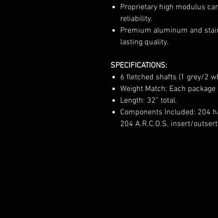
Proprietary high modulus car
reliability.
Premium aluminum and stain
lasting quality.
SPECIFICATIONS:
6 fletched shafts (1 grey/2 
Weight Match: Each package i
Length: 32” total.
Components Included: 204 ha
204 A.R.C.O.S. insert/outser