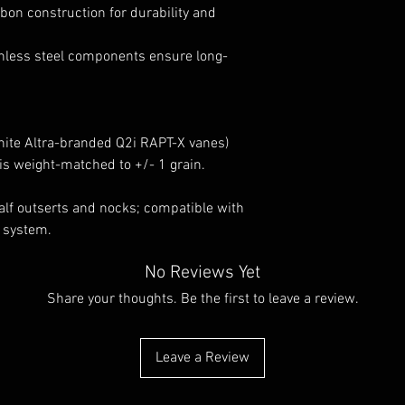
bon construction for durability and
less steel components ensure long-
white Altra-branded Q2i RAPT-X vanes)
s weight-matched to +/- 1 grain.
lf outserts and nocks; compatible with
t system.
No Reviews Yet
Share your thoughts. Be the first to leave a review.
Leave a Review