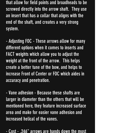
that allow for field points and broadheads to be
screwed directly into the arrow shaft. They use
an insert that has a collar that aligns with the
end of the shaft, and creates a very strong
system.
- Adjusting FOC - These arrows allow for many
different options when it comes to inserts and
FACT weights which allow you to adjust the
weight at the front of the arrow. This helps
create a better tune of the bow, and helps to
increase Front of Center or FOC which aides in
accuracy and penetration.
- Vane adhesion - Because these shafts are
larger in diameter than the others that will be
mentioned here, they feature increased surface
area and make for easier vane adhesion and
increased helical of the vanes.
- Cost - .246" arrows are hands down the most