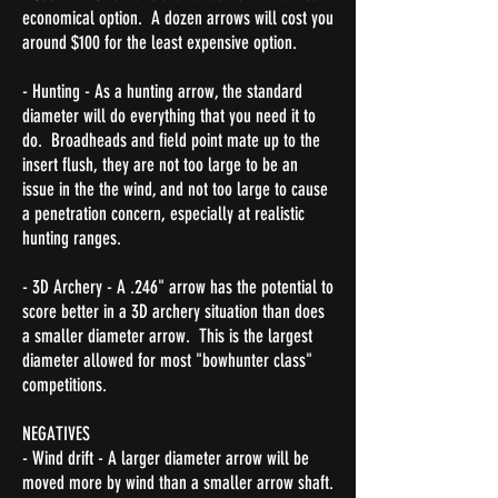
economical option. A dozen arrows will cost you
around $100 for the least expensive option.
- Hunting - As a hunting arrow, the standard
diameter will do everything that you need it to
do. Broadheads and field point mate up to the
insert flush, they are not too large to be an
issue in the the wind, and not too large to cause
a penetration concern, especially at
realistic
hunting ranges.
- 3D Archery - A .246" arrow has the potential to
score better in a 3D archery situation than does
a smaller diameter arrow. This is the largest
diameter allowed for most "bowhunter class"
competitions.
NEGATIVES
- Wind drift - A larger diameter arrow will be
moved more by wind than a smaller arrow shaft.