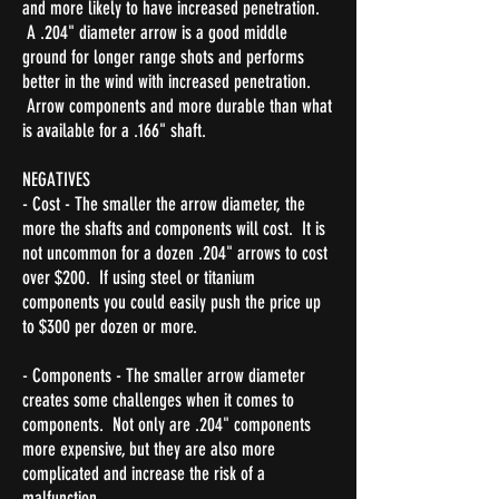
and more likely to have increased penetration.
A .204" diameter arrow is a good middle
ground for longer range shots and performs
better in the wind with increased penetration.
Arrow components and more durable than what
is available for a .166" shaft.
NEGATIVES
- Cost - The smaller the arrow diameter, the
more the shafts and components will cost. It is
not uncommon for a dozen .204" arrows to cost
over $200. If using steel or titanium
components you could easily push the price up
to $300 per dozen or more.
- Components - The smaller arrow diameter
creates some challenges when it comes to
components. Not only are .204" components
more expensive, but they are also more
complicated and increase the risk of a
malfunction.