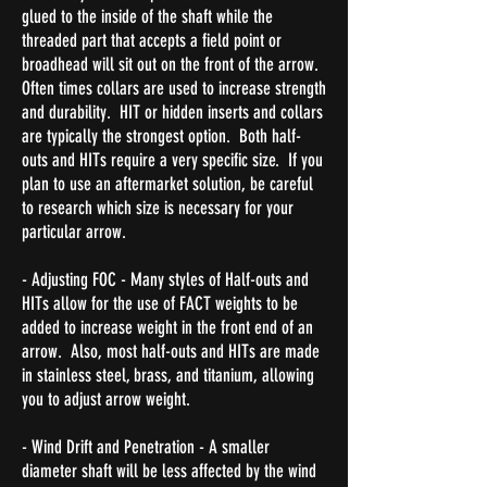
glued to the inside of the shaft while the
threaded part that accepts a field point or
broadhead will sit out on the front of the arrow.
Often times collars are used to increase strength
and durability. HIT or hidden inserts and collars
are typically the strongest option. Both half-
outs and HITs require a very specific size. If you
plan to use an aftermarket solution, be careful
to research which size is necessary for your
particular arrow.
- Adjusting FOC - Many styles of Half-outs and
HITs allow for the use of FACT weights to be
added to increase weight in the front end of an
arrow. Also, most half-outs and HITs are made
in stainless steel, brass, and titanium, allowing
you to adjust arrow weight.
- Wind Drift and Penetration - A smaller
diameter shaft will be less affected by the wind