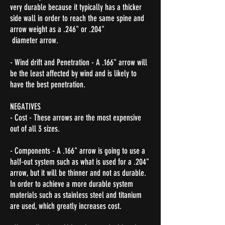
very durable because it typically has a thicker
side wall in order to reach the same spine and
arrow weight as a .246" or .204"
diameter arrow.
- Wind drift and Penetration - A .166" arrow will
be the least affected by wind and is likely to
have the best penetration.
NEGATIVES
- Cost - These arrows are the most expensive
out of all 3 sizes.
- Components - A .166" arrow is going to use a
half-out system such as what is used for a .204"
arrow, but it will be thinner and not as durable.
In order to achieve a more durable system
materials such as stainless steel and titanium
are used, which greatly increases cost.