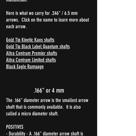
Here is what we carry for .246" / 6.5 mm
arrows. Click on the name to learn more about
each arrow.
Gold Tip Kinetic Kaos shafts
Gold Tip Black Label Quantum shafts
Altra Centrum Premier shafts
Altra Centrum Limited shafts
Black Eagle Rampage​
.166" or 4 mm
The .166" diameter arrow is the smallest arrow
shaft that is commonly available. it is also
called a micro diameter shaft.
POSITIVES
- Durability - A .166" diameter arrow shaft is