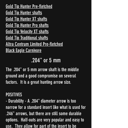
Gold Tip Hunter Pre-fletched
Gold Tip Hunter shafts
Gold Tip Hunter XT shafts
Gold Tip Hunter Pro shafts
Gold Tip Velocity XT shafts
Gold Tip Traditional shafts
Altra Centrum Limited Pre-fletched
Black Eagle Carnivore
.204" or 5 mm
The .204" or 5 mm arrow shaft is the middle
ground and a good compromise on several
factors. It is a great hunting arrow size.
POSITIVES
- Durability - A .204" diameter arrow is too
narrow for a standard insert like what is used for
.246" arrows, but there are still some durable
options. Half-outs are very popular and easy to
use. They allow for part of the insert to be