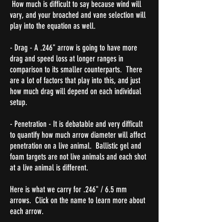
How much is difficult to say because wind will
vary, and your broached and vane selection will
play into the equation as well.
- Drag - A .246" arrow is going to have more
drag and speed loss at longer ranges in
comparison to its smaller counterparts. There
are a lot of factors that play into this, and just
how much drag will depend on each individual
setup.
- Penetration - It is debatable and very difficult
to quantify how much arrow diameter will affect
penetration on a live animal. Ballistic gel and
foam targets are not live animals and each shot
at a live animal is different.
Here is what we carry for .246" / 6.5 mm
arrows. Click on the name to learn more about
each arrow.