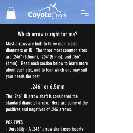
Which arrow is right for me?
Most arrows are built to three main inside
diameters or ID. The three most common sizes
are .246" (6.5mm), .204"(5 mm), and .166"
(4mm). Read each section below to learn more
about each size, and to lean which one may suit
your needs the best.
.246" or 6.5mm
The .246" ID arrow shaft is considered the
standard diameter arrow. Here are some of the
positives and negatives of .246 arrows.
POSITIVES
- Durability - A .246" arrow shaft uses inserts