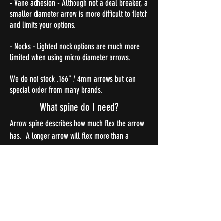
- Vane adhesion - Although not a deal breaker, a
smaller diameter arrow is more difficult to fletch
and limits your options.
- Nocks - Lighted nock options are much more
limited when using micro diameter arrows.
We do not stock .166" / 4mm arrows but can
special order from many brands.
What spine do I need?
Arrow spine describes how much flex the arrow
has. A longer arrow will flex more than a
shorter arrow, and at the shot, an arrow with
more weight in the front will flex more. Use the
links below to see which arrow spine is best for
your setup.
Gold Tip Spine Chart