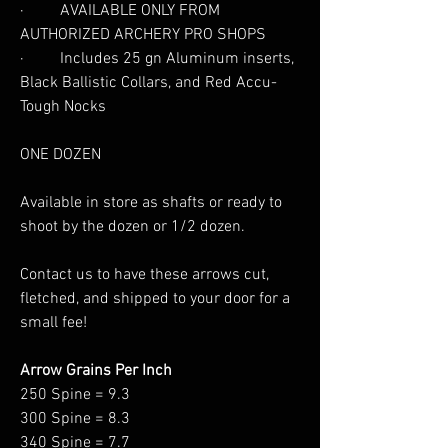
· AVAILABLE ONLY FROM
AUTHORIZED ARCHERY PRO SHOPS
· Includes 25 gn Aluminum inserts,
Black Ballistic Collars, and Red Accu-
Tough Nocks
ONE DOZEN
Available in store as shafts or ready to
shoot by the dozen or 1/2 dozen.
Contact us to have these arrows cut,
fletched, and shipped to your door for a
small fee!
Arrow Grains Per Inch
250 Spine = 9.3
300 Spine = 8.3
340 Spine = 7.7