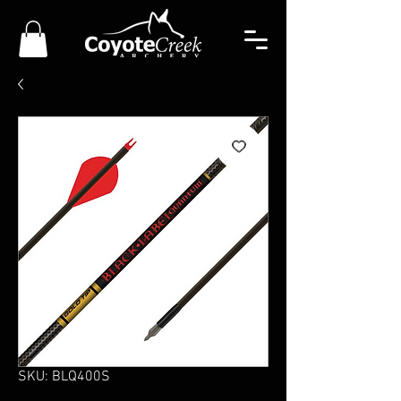
SKU: BLQ400S