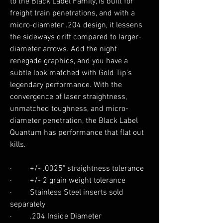
to the Black Label Family, is built for
freight train penetrations, and with a
micro-diameter .204 design, it lessens
the sideways drift compared to larger-
diameter arrows. Add the night
renegade graphics, and you have a
subtle look matched with Gold Tip's
legendary performance. With the
convergence of laser straightness,
unmatched toughness, and micro-
diameter penetration, the Black Label
Quantum has performance that flat out
kills.
· +/- .0025" straightness tolerance
· +/- 2 grain weight tolerance
· Stainless Steel inserts sold
separately
· .204 Inside Diameter