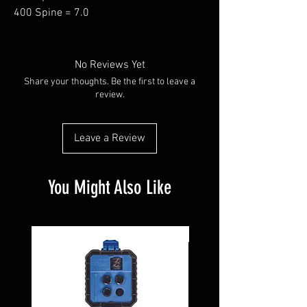
400 Spine = 7.0
No Reviews Yet
Share your thoughts. Be the first to leave a
review.
Leave a Review
You Might Also Like
Pre-Owned