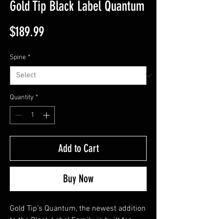
Gold Tip Black Label Quantum
Price
$189.99
Spine
*
Quantity
*
Add to Cart
Buy Now
Gold Tip's Quantum, the newest addition