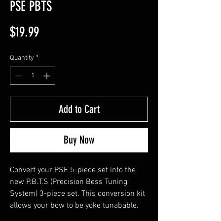
PSE PBTS
Price
$19.99
Quantity
*
Add to Cart
Buy Now
Convert your PSE 5-piece set into the
new P.B.T.S (Precision Bess Tuning
System) 3-piece set. This conversion kit
allows your bow to be yoke tunabable.