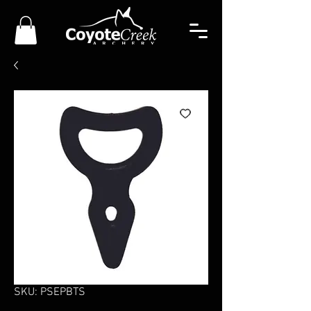
SKU: PSEPBTS