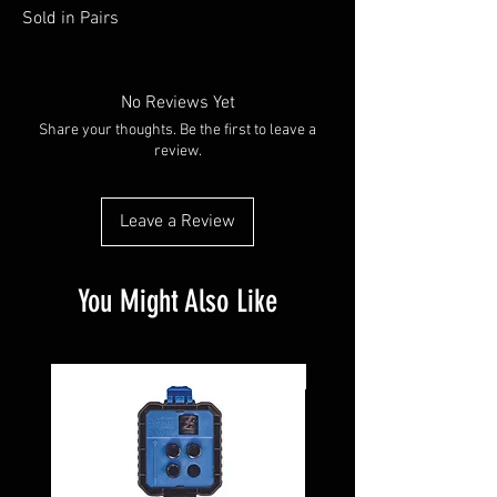
Sold in Pairs
No Reviews Yet
Share your thoughts. Be the first to leave a
review.
Leave a Review
You Might Also Like
Pre-Owned