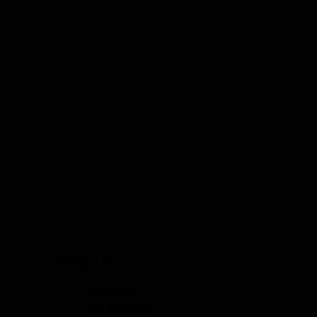
Quick View
Contact Us
Give us a call
785.380.8671