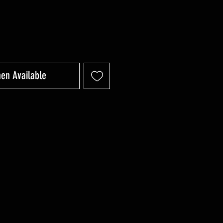
hen Available