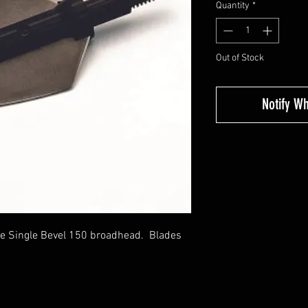
Quantity
*
Out of Stock
Notify W
e Single Bevel 150 broadhead. Blades