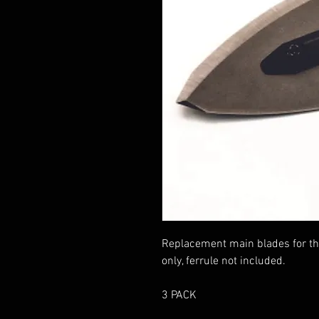
Replacement main blades for th
only, ferrule not included.
3 PACK