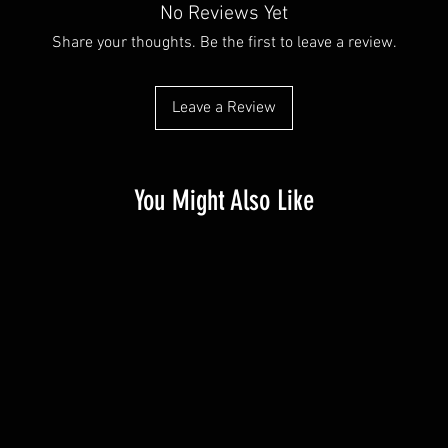
No Reviews Yet
Share your thoughts. Be the first to leave a review.
Leave a Review
You Might Also Like