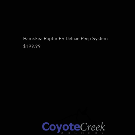
Hamskea Raptor FS Deluxe Peep System
Price
$199.99