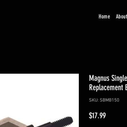
Home
Abou
Magnus Single
Replacement 
SKU: SBMB150
Price
$17.99