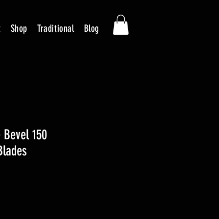
t
Shop
Traditional
Blog
 Bevel 150
Blades