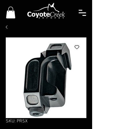
SKU: PRSX