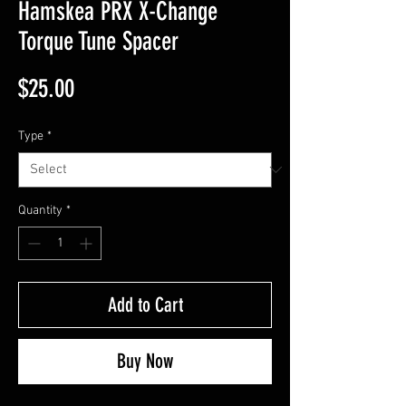
Hamskea PRX X-Change
Torque Tune Spacer
Price
$25.00
Type
*
Quantity
*
Add to Cart
Buy Now