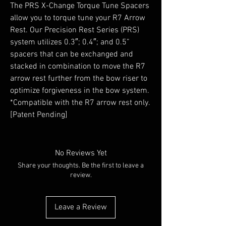
The PRS X-Change Torque Tune Spacers
allow you to torque tune your R7 Arrow
Rest. Our Precision Rest Series (PRS)
system utilizes 0.3″; 0.4″; and 0.5”
spacers that can be exchanged and
stacked in combination to move the R7
arrow rest further from the bow riser to
optimize forgiveness in the bow system.
*Compatible with the R7 arrow rest only.
[Patent Pending]
No Reviews Yet
Share your thoughts. Be the first to leave a
review.
Leave a Review