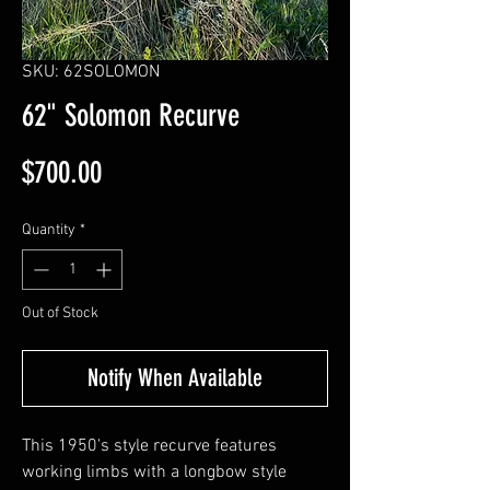
SKU: 62SOLOMON
62" Solomon Recurve
Price
$700.00
Quantity
*
Out of Stock
Notify When Available
This 1950's style recurve features
working limbs with a longbow style