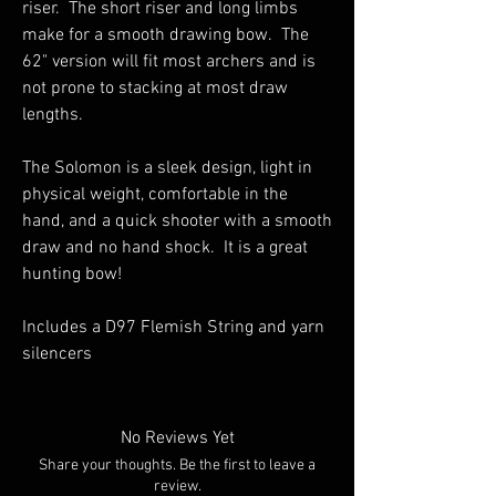
riser. The short riser and long limbs
make for a smooth drawing bow. The
62" version will fit most archers and is
not prone to stacking at most draw
lengths.
The Solomon is a sleek design, light in
physical weight, comfortable in the
hand, and a quick shooter with a smooth
draw and no hand shock. It is a great
hunting bow!
Includes a D97 Flemish String and yarn
silencers
No Reviews Yet
Share your thoughts. Be the first to leave a
review.