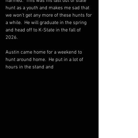
harmed.  This was his last out of state 
hunt as a youth and makes me sad that 
we won't get any more of these hunts for 
a while.  He will graduate in the spring 
and head off to K-State in the fall of 
2026.
Austin came home for a weekend to 
hunt around home.  He put in a lot of 
hours in the stand and 