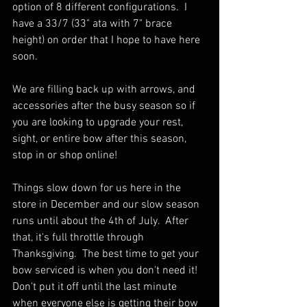
option of 8 different configurations.  I 
have a 33/7 (33" ata with 7" brace 
height) on order that I hope to have here 
soon.  
We are filling back up with arrows, and 
accessories after the busy season so if 
you are looking to upgrade your rest, 
sight, or entire bow after this season, 
stop in or shop online!
Things slow down for us here in the 
store in December and our slow season 
runs until about the 4th of July.  After 
that, it's full throttle through 
Thanksgiving.  The best time to get your 
bow serviced is when you don't need it!  
Don't put it off until the last minute 
when everyone else is getting their bow 