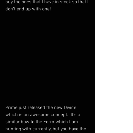
buy the ones that I have in stock so that I 
don't end up with one!  
Prime just released the new Divide 
which is an awesome concept.  It's a 
similar bow to the Form which I am 
hunting with currently, but you have the 