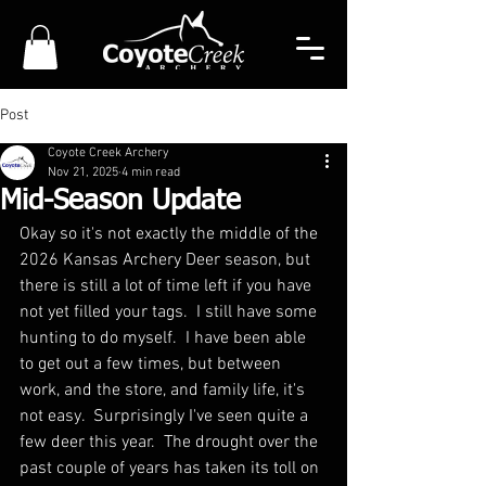
Post
Coyote Creek Archery
Nov 21, 2025
4 min read
Mid-Season Update
Okay so it's not exactly the middle of the 
2026 Kansas Archery Deer season, but 
there is still a lot of time left if you have 
not yet filled your tags.  I still have some 
hunting to do myself.  I have been able 
to get out a few times, but between 
work, and the store, and family life, it's 
not easy.  Surprisingly I've seen quite a 
few deer this year.  The drought over the 
past couple of years has taken its toll on 