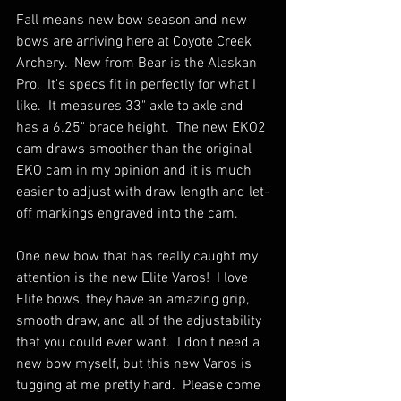
Fall means new bow season and new 
bows are arriving here at Coyote Creek 
Archery.  New from Bear is the Alaskan 
Pro.  It's specs fit in perfectly for what I 
like.  It measures 33" axle to axle and 
has a 6.25" brace height.  The new EKO2 
cam draws smoother than the original 
EKO cam in my opinion and it is much 
easier to adjust with draw length and let-
off markings engraved into the cam.
One new bow that has really caught my 
attention is the new Elite Varos!  I love 
Elite bows, they have an amazing grip, 
smooth draw, and all of the adjustability 
that you could ever want.  I don't need a 
new bow myself, but this new Varos is 
tugging at me pretty hard.  Please come 