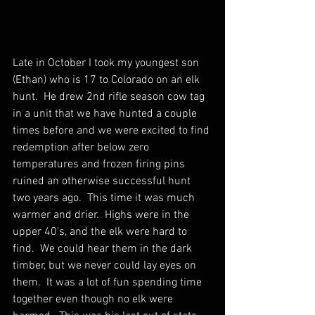
Late in October I took my youngest son 
(Ethan) who is 17 to Colorado on an elk 
hunt.  He drew 2nd rifle season cow tag 
in a unit that we have hunted a couple 
times before and we were excited to find 
redemption after below zero 
temperatures and frozen firing pins 
ruined an otherwise successful hunt 
two years ago.  This time it was much 
warmer and drier.  Highs were in the 
upper 40's, and the elk were hard to 
find.  We could hear them in the dark 
timber, but we never could lay eyes on 
them.  It was a lot of fun spending time 
together even though no elk were 