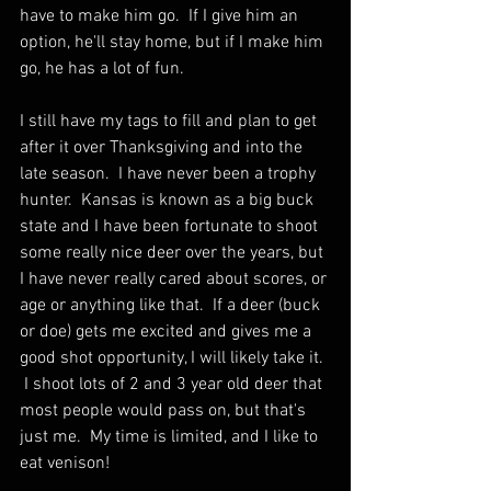
have to make him go.  If I give him an 
option, he'll stay home, but if I make him 
go, he has a lot of fun.
I still have my tags to fill and plan to get 
after it over Thanksgiving and into the 
late season.  I have never been a trophy 
hunter.  Kansas is known as a big buck 
state and I have been fortunate to shoot 
some really nice deer over the years, but 
I have never really cared about scores, or 
age or anything like that.  If a deer (buck 
or doe) gets me excited and gives me a 
good shot opportunity, I will likely take it. 
 I shoot lots of 2 and 3 year old deer that 
most people would pass on, but that's 
just me.  My time is limited, and I like to 
eat venison!