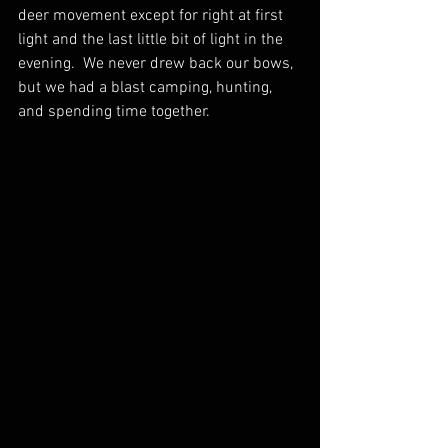
deer movement except for right at first 
light and the last little bit of light in the 
evening.  We never drew back our bows, 
but we had a blast camping, hunting, 
and spending time together.