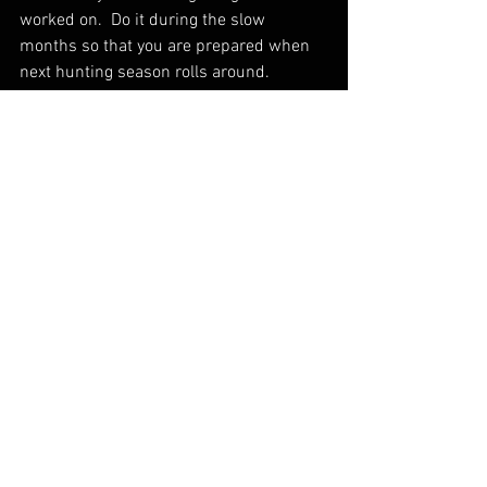
worked on.  Do it during the slow 
months so that you are prepared when 
next hunting season rolls around.
I hope that everyone gets to spend time 
with their loved ones over the holidays.  
Our modern world has become over 
commercialized and becoming closer to 
Christ, helping those in need, and 
spending time with our family is what is 
most important!
Thanks for reading if you made it this far 
and God Bless!