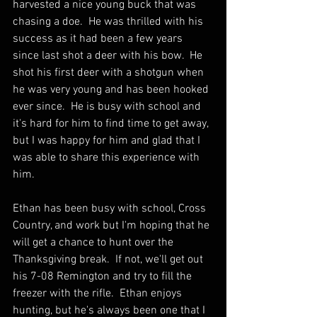
harvested a nice young buck that was 
chasing a doe.  He was thrilled with his 
success as it had been a few years 
since last shot a deer with his bow.  He 
shot his first deer with a shotgun when 
he was very young and has been hooked 
ever since.  He is busy with school and 
it's hard for him to find time to get away, 
but I was happy for him and glad that I 
was able to share this experience with 
him.  
Ethan has been busy with school, Cross 
Country, and work but I'm hoping that he 
will get a chance to hunt over the 
Thanksgiving break.  If not, we'll get out 
his 7-08 Remington and try to fill the 
freezer with the rifle.  Ethan enjoys 
hunting, but he's always been one that I 