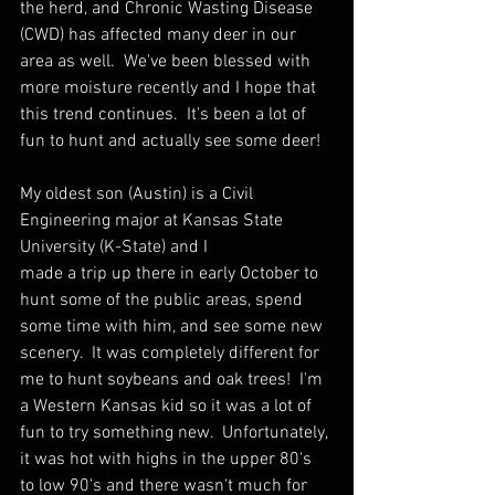
the herd, and Chronic Wasting Disease 
(CWD) has affected many deer in our 
area as well.  We've been blessed with 
more moisture recently and I hope that 
this trend continues.
  It
's been a lot of 
fun to hunt and actually see some deer!
My oldest son (Austin) is a Civil 
Engineering major at Kansas State 
University (K-State) and I 
made a trip up there in early October to 
hunt some of the public areas, spend 
some time with him, and see some new 
scenery.  It was completely different for 
me to hunt soybeans and oak trees!  I'm 
a Western Kansas kid so it was a lot of 
fun to try something new.  Unfortunately, 
it was hot with highs in the upper 80's 
to low 90's and there wasn't much for 