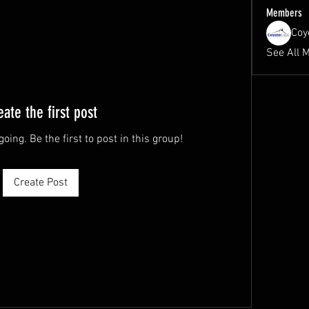
Members
Coy
See All 
eate the first post
oing. Be the first to post in this group!
Create Post