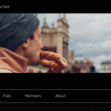
Europe
Files
Members
About