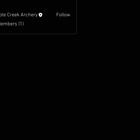
ote Creek Archery
Follow
Members (1)