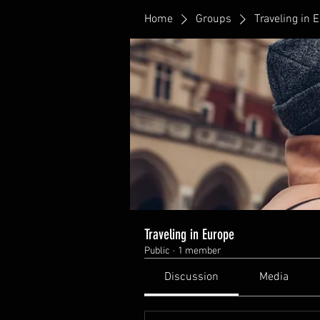
Home
Groups
Traveling in 
Traveling in Europe
Public
·
1 member
Discussion
Media