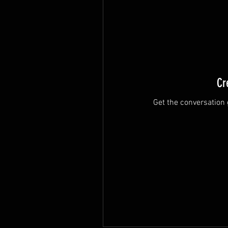
Cr
Get the conversation g